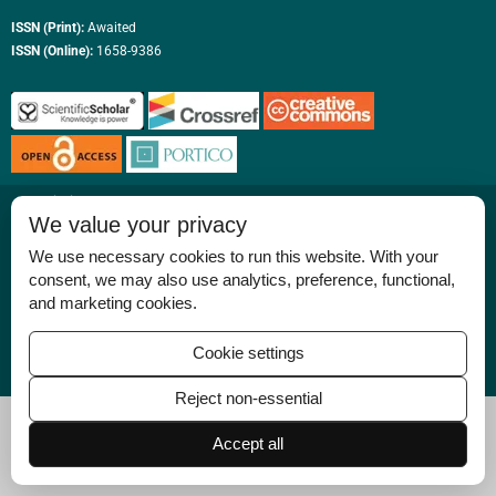
ISSN (Print):
Awaited
ISSN (Online):
1658-9386
Permissions
We value your privacy
Disclaimer
We use necessary cookies to run this website. With your
For Reviewers
consent, we may also use analytics, preference, functional,
and marketing cookies.
Ethical Guidelines
Contact Us
Cookie settings
Advertise
Reject non-essential
Accept all