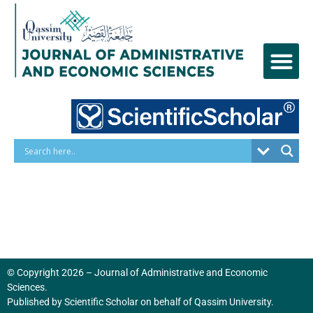
Skip
to
content
© Copyright 2026 – Journal of Administrative and Economic
Sciences.
Published by
Scientific Scholar
on behalf of
Qassim University
.