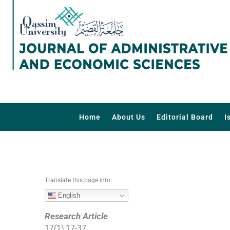
S
k
i
p
t
o
c
o
n
t
Home
About Us
Editorial Board
I
e
n
t
Translate this page into:
English
Research Article
17
(
1
);
17
-
37