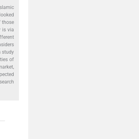
slamic
rlooked
f those
 is via
fferent
nsiders
s study
ties of
market,
xpected
esearch