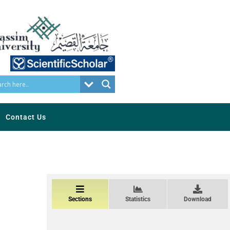
Contact Us
Sections
Statistics
Download