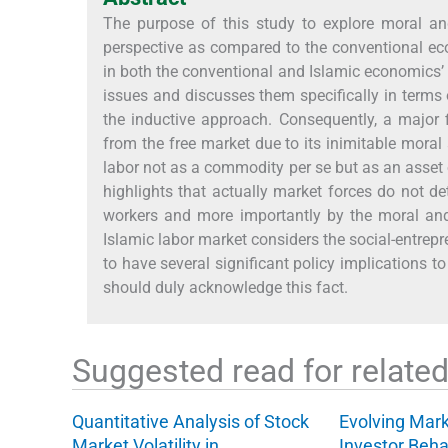
The purpose of this study to explore moral an
perspective as compared to the conventional ec
in both the conventional and Islamic economics’ 
issues and discusses them specifically in terms
the inductive approach. Consequently, a major fi
from the free market due to its inimitable moral 
labor not as a commodity per se but as an asset 
highlights that actually market forces do not de
workers and more importantly by the moral and 
Islamic labor market considers the social-entrepr
to have several significant policy implications t
should duly acknowledge this fact.
Suggested read for related 
Quantitative Analysis of Stock
Evolving Mar
Market Volatility in…
Investor Beha