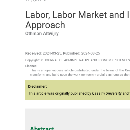
Labor, Labor Market and 
Approach
Othman
Altwijry
Received:
2024-03-25
,
Published:
2024-03-25
Copyright: © JOURNAL OF ADMINISTRATIVE AND ECONOMIC SCIENCES
Licence
This is an open-access article distributed under the terms of the C
transform, and build upon the work non-commercially, as long as the 
Disclaimer:
This article was originally published by
Qassim University
and w
Abstract