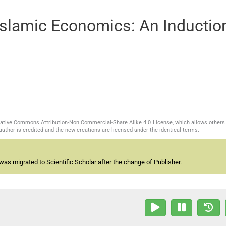
Islamic Economics: An Inductio
reative Commons Attribution-Non Commercial-Share Alike 4.0 License, which allows others 
author is credited and the new creations are licensed under the identical terms.
as migrated to Scientific Scholar after the change of Publisher.