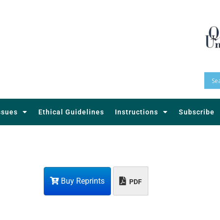
ssues
Ethical Guidelines
Instructions
Subscribe
Buy Reprints
PDF