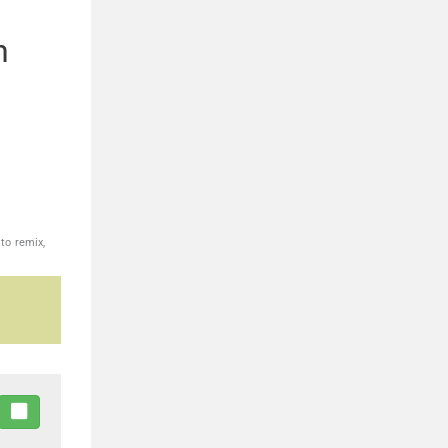
n
to remix,