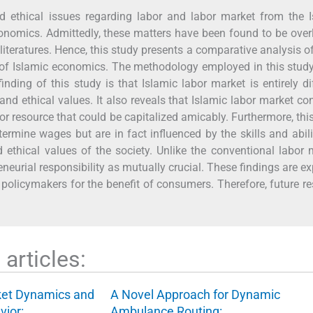
d ethical issues regarding labor and labor market from the I
onomics. Admittedly, these matters have been found to be ove
literatures. Hence, this study presents a comparative analysis o
 of Islamic economics. The methodology employed in this study
nding of this study is that Islamic labor market is entirely di
and ethical values. It also reveals that Islamic labor market co
or resource that could be capitalized amicably. Furthermore, thi
termine wages but are in fact influenced by the skills and abili
ethical values of the society. Unlike the conventional labor 
eneurial responsibility as mutually crucial. These findings are e
o policymakers for the benefit of consumers. Therefore, future r
articles:
ket Dynamics and
A Novel Approach for Dynamic
vior:…
Ambulance Routing:…