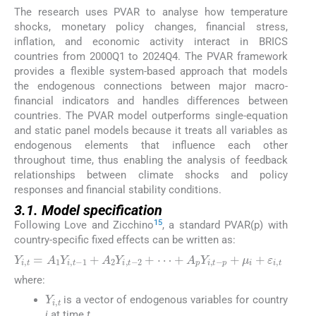
The research uses PVAR to analyse how temperature
shocks, monetary policy changes, financial stress,
inflation, and economic activity interact in BRICS
countries from 2000Q1 to 2024Q4. The PVAR framework
provides a flexible system-based approach that models
the endogenous connections between major macro-
financial indicators and handles differences between
countries. The PVAR model outperforms single-equation
and static panel models because it treats all variables as
endogenous elements that influence each other
throughout time, thus enabling the analysis of feedback
relationships between climate shocks and policy
responses and financial stability conditions.
3.1. Model specification
15
Following Love and Zicchino
, a standard PVAR(p) with
country-specific fixed effects can be written as:
Y
i
,
t
=
A
1
Y
i
,
t
−
1
+
A
2
Y
i
,
t
−
2
+
⋯
+
A
p
Y
i
,
t
−
p
+
μ
i
+
ε
i
,
t
where:
Y
i
,
t
is a vector of endogenous variables for country
i
at time
t
,