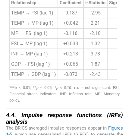
Relationship
Coefficient
t-Statistic
Significance
TEMP → FSI (lag 1)
-0.187
-2.95
***
TEMP → MP (lag 1)
+0.042
2.21
**
MP → FSI (lag 1)
-0.116
-2.10
**
FSI → MP (lag 1)
+0.038
1.32
n.s
INF → MP (lag 1)
+0.213
3.78
***
GDP → FSI (lag 1)
+0.065
1.87
*
TEMP → GDP (lag 1)
-0.073
-2.43
**
***
p
< 0.01; **
p
< 0.05; *
p < 0.10;
n.s = not significant. FSI:
Financial stress indicators, INF: Inflation rate, MP: Monetary
policy.
4.4. Impulse response functions (IRFs)
analysis
The BRICS-averaged impulse responses appear in
Figures
1
-
5
, which use generalised IRFs (GIRFs) to generate the