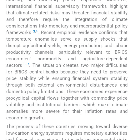
international financial supervisory frameworks highlight
that climate-related risks may threaten financial stability
and therefore require the integration of climate
considerations into monetary and macroprudential policy
3
,
4
frameworks
. Recent empirical evidence confirms that
temperature anomalies serve as supply shocks that
disrupt agricultural yields, energy production, and labour
productivity channels, particularly relevant to BRICS
economies’ commodity and agriculture-dependent
5
-
7
sectors
. The situation creates two major difficulties
for BRICS central banks because they need to preserve
price stability while ensuring financial system stability
through both external environmental disturbances and
domestic policy limitations. These economies experience
procyclical capital flows together with commodity price
volatility and institutional barriers, which make climate
anomalies more severe for their inflation rates and
economic growth.
The process of these countries moving toward diverse
low-carbon energy systems requires monetary authorities
and financial supervisors to include environmental risks