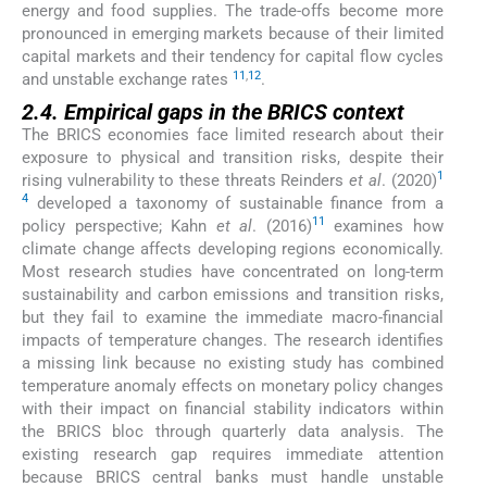
energy and food supplies. The trade-offs become more
pronounced in emerging markets because of their limited
capital markets and their tendency for capital flow cycles
11
,
12
and unstable exchange rates
.
2.4. Empirical gaps in the BRICS context
The BRICS economies face limited research about their
exposure to physical and transition risks, despite their
1
rising vulnerability to these threats Reinders
et al
. (2020)
4
developed a taxonomy of sustainable finance from a
11
policy perspective; Kahn
et al
. (2016)
examines how
climate change affects developing regions economically.
Most research studies have concentrated on long-term
sustainability and carbon emissions and transition risks,
but they fail to examine the immediate macro-financial
impacts of temperature changes. The research identifies
a missing link because no existing study has combined
temperature anomaly effects on monetary policy changes
with their impact on financial stability indicators within
the BRICS bloc through quarterly data analysis. The
existing research gap requires immediate attention
because BRICS central banks must handle unstable