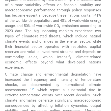
of climate variability effects on financial stability and
macroeconomic performance through policy responses
has become essential because these nations contain 41%
of the worldwide population, and 40% of worldwide energy
usage, and 50% of worldwide CO₂ emissions according to
2023 data. The big upcoming markets experience two
types of climate-related threats, which include natural
climate events and changes in the energy sector, while
their financial sector operates with restricted capital
reserves and volatile investment streams and depends on
commodity sales, which intensify climate-related
economic effects beyond what developed nations
experience.
Climate change and environmental degradation have
increased the frequency and intensity of temperature
shocks, as documented by international climate
1
,
2
assessments
, which report a substantial rise in
extreme temperature events over recent decades. Such
climate anomalies generate significant macroeconomic
consequences by affecting inflation dynamics, output
stability, and monetary policy responses. Moreover,