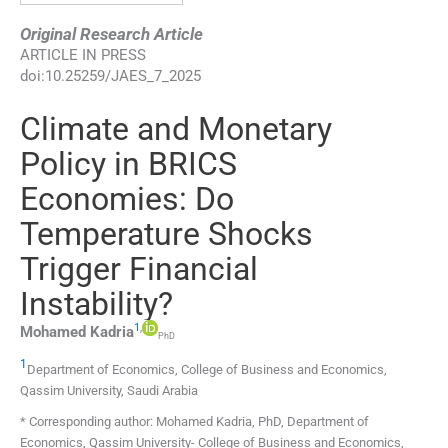
Original Research Article
ARTICLE IN PRESS
doi:
10.25259/JAES_7_2025
Climate and Monetary
Policy in BRICS
Economies: Do
Temperature Shocks
Trigger Financial
Instability?
1
,
Mohamed
Kadria
PhD
1
Department of Economics, College of Business and Economics
,
Qassim University
,
Saudi Arabia
* Corresponding author: Mohamed Kadria, PhD, Department of
Economics, Qassim University- College of Business and Economics,