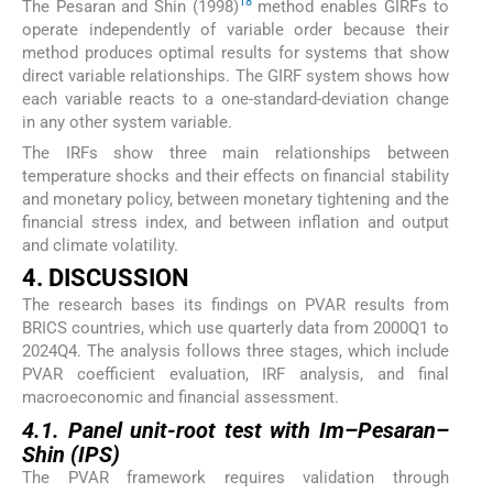
18
The Pesaran and Shin (1998)
method enables GIRFs to
operate independently of variable order because their
method produces optimal results for systems that show
direct variable relationships. The GIRF system shows how
each variable reacts to a one-standard-deviation change
in any other system variable.
The IRFs show three main relationships between
temperature shocks and their effects on financial stability
and monetary policy, between monetary tightening and the
financial stress index, and between inflation and output
and climate volatility.
4. DISCUSSION
The research bases its findings on PVAR results from
BRICS countries, which use quarterly data from 2000Q1 to
2024Q4. The analysis follows three stages, which include
PVAR coefficient evaluation, IRF analysis, and final
macroeconomic and financial assessment.
4.1. Panel unit-root test with Im–Pesaran–
Shin (IPS)
The PVAR framework requires validation through