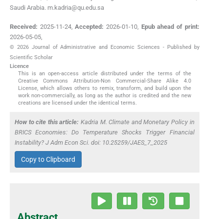
Saudi Arabia. m.kadria@qu.edu.sa
Received:
2025-11-24
,
Accepted:
2026-01-10
,
Epub ahead of print:
2026-05-05
,
© 2026 Journal of Administrative and Economic Sciences - Published by
Scientific Scholar
Licence
This is an open-access article distributed under the terms of the
Creative Commons Attribution-Non Commercial-Share Alike 4.0
License, which allows others to remix, transform, and build upon the
work non-commercially, as long as the author is credited and the new
creations are licensed under the identical terms.
How to cite this article:
Kadria M. Climate and Monetary Policy in
BRICS Economies: Do Temperature Shocks Trigger Financial
Instability? J Adm Econ Sci. doi: 10.25259/JAES_7_2025
Copy to Clipboard
Abstract