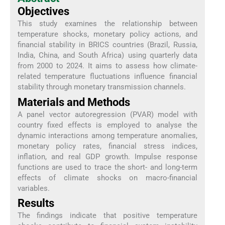
Objectives
This study examines the relationship between
temperature shocks, monetary policy actions, and
financial stability in BRICS countries (Brazil, Russia,
India, China, and South Africa) using quarterly data
from 2000 to 2024. It aims to assess how climate-
related temperature fluctuations influence financial
stability through monetary transmission channels.
Materials and Methods
A panel vector autoregression (PVAR) model with
country fixed effects is employed to analyse the
dynamic interactions among temperature anomalies,
monetary policy rates, financial stress indices,
inflation, and real GDP growth. Impulse response
functions are used to trace the short- and long-term
effects of climate shocks on macro-financial
variables.
Results
The findings indicate that positive temperature