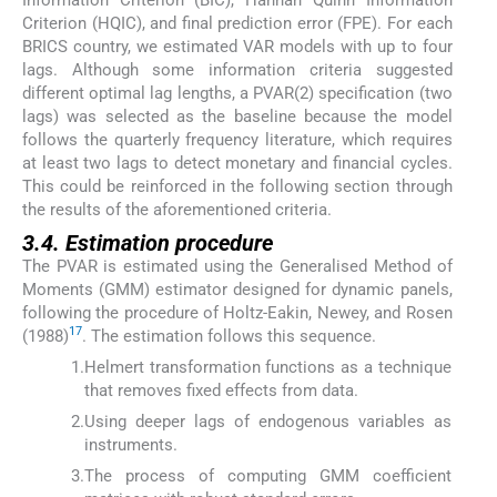
Information Criterion (BIC), Hannan–Quinn Information
Criterion (HQIC), and final prediction error (FPE). For each
BRICS country, we estimated VAR models with up to four
lags. Although some information criteria suggested
different optimal lag lengths, a PVAR(2) specification (two
lags) was selected as the baseline because the model
follows the quarterly frequency literature, which requires
at least two lags to detect monetary and financial cycles.
This could be reinforced in the following section through
the results of the aforementioned criteria.
3.4. Estimation procedure
The PVAR is estimated using the Generalised Method of
Moments (GMM) estimator designed for dynamic panels,
following the procedure of Holtz-Eakin, Newey, and Rosen
17
(1988)
. The estimation follows this sequence.
1.
Helmert transformation functions as a technique
that removes fixed effects from data.
2.
Using deeper lags of endogenous variables as
instruments.
3.
The process of computing GMM coefficient