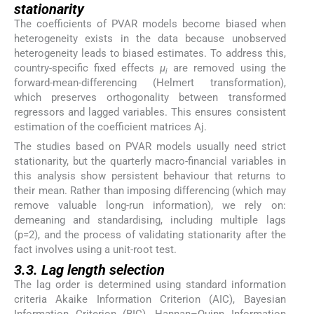
stationarity
The coefficients of PVAR models become biased when
heterogeneity exists in the data because unobserved
heterogeneity leads to biased estimates. To address this,
country-specific fixed effects
µ
are removed using the
i
forward-mean-differencing (Helmert transformation),
which preserves orthogonality between transformed
regressors and lagged variables. This ensures consistent
estimation of the coefficient matrices Aj.
The studies based on PVAR models usually need strict
stationarity, but the quarterly macro-financial variables in
this analysis show persistent behaviour that returns to
their mean. Rather than imposing differencing (which may
remove valuable long-run information), we rely on:
demeaning and standardising, including multiple lags
(p=2), and the process of validating stationarity after the
fact involves using a unit-root test.
3.3. Lag length selection
The lag order is determined using standard information
criteria Akaike Information Criterion (AIC), Bayesian