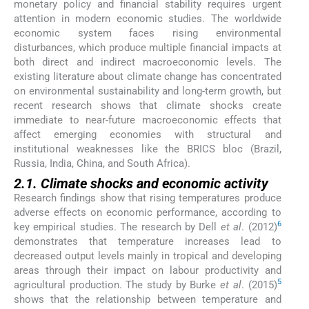
monetary policy and financial stability requires urgent
attention in modern economic studies. The worldwide
economic system faces rising environmental
disturbances, which produce multiple financial impacts at
both direct and indirect macroeconomic levels. The
existing literature about climate change has concentrated
on environmental sustainability and long-term growth, but
recent research shows that climate shocks create
immediate to near-future macroeconomic effects that
affect emerging economies with structural and
institutional weaknesses like the BRICS bloc (Brazil,
Russia, India, China, and South Africa).
2.1. Climate shocks and economic activity
Research findings show that rising temperatures produce
adverse effects on economic performance, according to
6
key empirical studies. The research by Dell
et al
. (2012)
demonstrates that temperature increases lead to
decreased output levels mainly in tropical and developing
areas through their impact on labour productivity and
5
agricultural production. The study by Burke
et al
. (2015)
shows that the relationship between temperature and