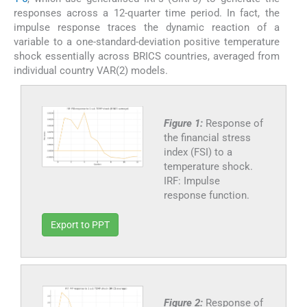
responses across a 12-quarter time period. In fact, the
impulse response traces the dynamic reaction of a
variable to a one-standard-deviation positive temperature
shock essentially across BRICS countries, averaged from
individual country VAR(2) models.
Figure 1:
Response of
the financial stress
index (FSI) to a
temperature shock.
IRF: Impulse
response function.
Export to PPT
Figure 2:
Response of