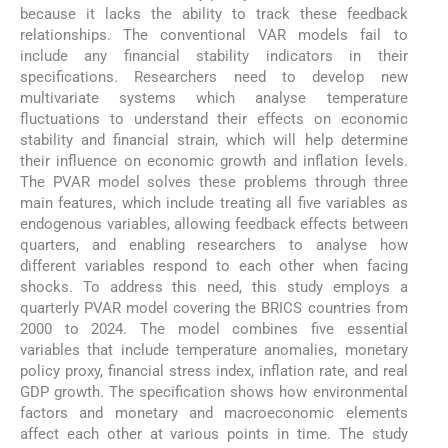
because it lacks the ability to track these feedback
relationships. The conventional VAR models fail to
include any financial stability indicators in their
specifications. Researchers need to develop new
multivariate systems which analyse temperature
fluctuations to understand their effects on economic
stability and financial strain, which will help determine
their influence on economic growth and inflation levels.
The PVAR model solves these problems through three
main features, which include treating all five variables as
endogenous variables, allowing feedback effects between
quarters, and enabling researchers to analyse how
different variables respond to each other when facing
shocks. To address this need, this study employs a
quarterly PVAR model covering the BRICS countries from
2000 to 2024. The model combines five essential
variables that include temperature anomalies, monetary
policy proxy, financial stress index, inflation rate, and real
GDP growth. The specification shows how environmental
factors and monetary and macroeconomic elements
affect each other at various points in time. The study