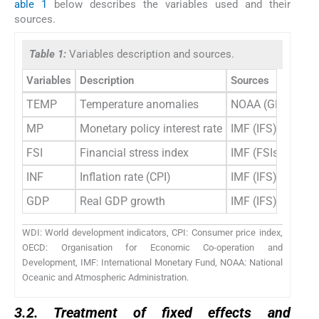
able 1
below describes the variables used and their
sources.
Table 1:
Variables description and sources.
Variables
Description
Sources
TEMP
Temperature anomalies
NOAA (GHCN); NA
MP
Monetary policy interest rate
IMF (IFS); Nation
FSI
Financial stress index
IMF (FSIs); Marke
INF
Inflation rate (CPI)
IMF (IFS); WDI; Na
GDP
Real GDP growth
IMF (IFS); WDI; OE
WDI: World development indicators, CPI: Consumer price index,
OECD: Organisation for Economic Co-operation and
Development, IMF: International Monetary Fund, NOAA: National
Oceanic and Atmospheric Administration.
3.2. Treatment of fixed effects and