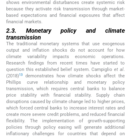
shows environmental disturbances create systemic risk
because they activate risk transmission through market-
based expectations and financial exposures that affect
financial markets.
2.3. Monetary policy and climate
transmission
The traditional monetary systems that use exogenous
output and inflation shocks do not account for how
climate variability impacts economic operations.
Research findings from recent times have started to
question this established belief system. Campiglio
et al
.
13
(2018)
demonstrates how climate shocks affect the
Phillips curve relationship and monetary policy
transmission, which requires central banks to balance
price stability with financial stability. Supply chain
disruptions caused by climate change led to higher prices,
which forced central banks to increase interest rates and
create more severe credit problems, and reduced financial
flexibility. The implementation of growth-supporting
policies through policy easing will generate additional
inflationary challenges for countries that depend on