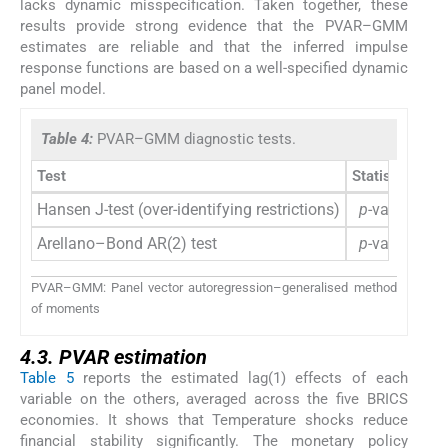
lacks dynamic misspecification. Taken together, these
results provide strong evidence that the PVAR–GMM
estimates are reliable and that the inferred impulse
response functions are based on a well-specified dynamic
panel model.
Table 4:
PVAR–GMM diagnostic tests.
Test
Statistic/
p
-va
Hansen J-test (over-identifying restrictions)
p
-value > 0.
Arellano–Bond AR(2) test
p
-value > 0.
PVAR–GMM: Panel vector autoregression–generalised method
of moments
4.3. PVAR estimation
Table 5
reports the estimated lag(1) effects of each
variable on the others, averaged across the five BRICS
economies. It shows that Temperature shocks reduce
financial stability significantly. The monetary policy