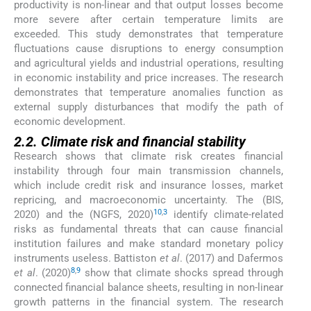
productivity is non-linear and that output losses become
more severe after certain temperature limits are
exceeded. This study demonstrates that temperature
fluctuations cause disruptions to energy consumption
and agricultural yields and industrial operations, resulting
in economic instability and price increases. The research
demonstrates that temperature anomalies function as
external supply disturbances that modify the path of
economic development.
2.2. Climate risk and financial stability
Research shows that climate risk creates financial
instability through four main transmission channels,
which include credit risk and insurance losses, market
repricing, and macroeconomic uncertainty. The (BIS,
10
,
3
2020) and the (NGFS, 2020)
identify climate-related
risks as fundamental threats that can cause financial
institution failures and make standard monetary policy
instruments useless. Battiston
et al
. (2017) and Dafermos
8
,
9
et al
. (2020)
show that climate shocks spread through
connected financial balance sheets, resulting in non-linear
growth patterns in the financial system. The research