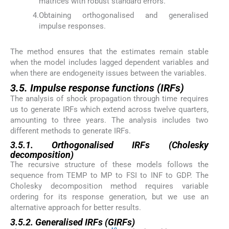
matrices with robust standard errors.
4.
Obtaining orthogonalised and generalised
impulse responses.
The method ensures that the estimates remain stable
when the model includes lagged dependent variables and
when there are endogeneity issues between the variables.
3.5. Impulse response functions (IRFs)
The analysis of shock propagation through time requires
us to generate IRFs which extend across twelve quarters,
amounting to three years. The analysis includes two
different methods to generate IRFs.
3.5.1. Orthogonalised IRFs (Cholesky
decomposition)
The recursive structure of these models follows the
sequence from TEMP to MP to FSI to INF to GDP. The
Cholesky decomposition method requires variable
ordering for its response generation, but we use an
alternative approach for better results.
3.5.2. Generalised IRFs (GIRFs)