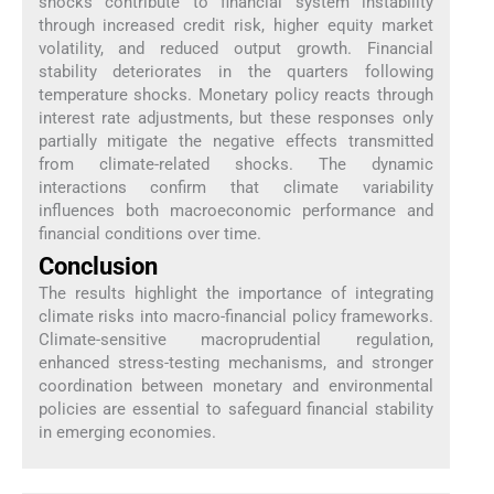
shocks contribute to financial system instability
through increased credit risk, higher equity market
volatility, and reduced output growth. Financial
stability deteriorates in the quarters following
temperature shocks. Monetary policy reacts through
interest rate adjustments, but these responses only
partially mitigate the negative effects transmitted
from climate-related shocks. The dynamic
interactions confirm that climate variability
influences both macroeconomic performance and
financial conditions over time.
Conclusion
The results highlight the importance of integrating
climate risks into macro-financial policy frameworks.
Climate-sensitive macroprudential regulation,
enhanced stress-testing mechanisms, and stronger
coordination between monetary and environmental
policies are essential to safeguard financial stability
in emerging economies.