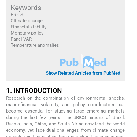
Keywords
BRICS
Climate change
Financial stability
Monetary policy
Panel VAR
Temperature anomalies
Show Related Articles from PubMed
1. INTRODUCTION
Research on the combination of environmental shocks,
macro-financial volatility, and policy coordination has
become essential for studying large emerging markets
during the last few years. The BRICS nations of Brazil,
Russia, India, China, and South Africa now lead the world
economy, yet face dual challenges from climate change
impacts and financial system instability. The assessment