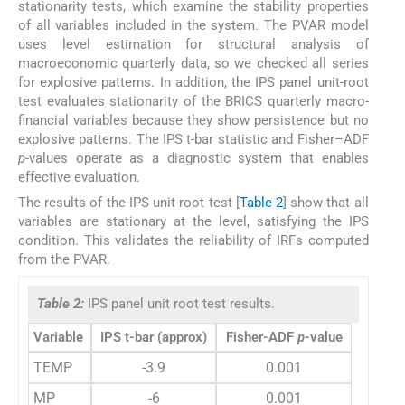
stationarity tests, which examine the stability properties
of all variables included in the system. The PVAR model
uses level estimation for structural analysis of
macroeconomic quarterly data, so we checked all series
for explosive patterns. In addition, the IPS panel unit-root
test evaluates stationarity of the BRICS quarterly macro-
financial variables because they show persistence but no
explosive patterns. The IPS t-bar statistic and Fisher–ADF
p
-values operate as a diagnostic system that enables
effective evaluation.
The results of the IPS unit root test [
Table 2
] show that all
variables are stationary at the level, satisfying the IPS
condition. This validates the reliability of IRFs computed
from the PVAR.
Table 2:
IPS panel unit root test results.
Variable
IPS t-bar (approx)
Fisher-ADF
p
-value
TEMP
-3.9
0.001
MP
-6
0.001