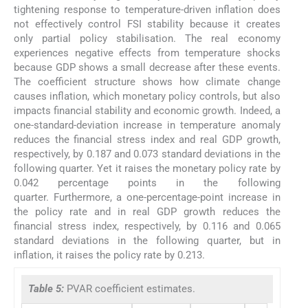
tightening response to temperature-driven inflation does
not effectively control FSI stability because it creates
only partial policy stabilisation. The real economy
experiences negative effects from temperature shocks
because GDP shows a small decrease after these events.
The coefficient structure shows how climate change
causes inflation, which monetary policy controls, but also
impacts financial stability and economic growth. Indeed, a
one-standard-deviation increase in temperature anomaly
reduces the financial stress index and real GDP growth,
respectively, by 0.187 and 0.073 standard deviations in the
following quarter. Yet it raises the monetary policy rate by
0.042 percentage points in the following
quarter. Furthermore, a one-percentage-point increase in
the policy rate and in real GDP growth reduces the
financial stress index, respectively, by 0.116 and 0.065
standard deviations in the following quarter, but in
inflation, it raises the policy rate by 0.213.
Table 5:
PVAR coefficient estimates.