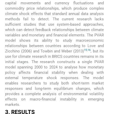
capital movements and currency fluctuations and
commodity price relationships, which produce complex
climate shock effects that standard annual data analysis
methods fail to detect. The current research lacks
sufficient studies that use system-based approaches,
which can detect feedback relationships between climate
variables and monetary and financial elements. The PVAR
model shows its ability to study macroeconomic
relationships between countries according to Love and
15
,
16
Zicchino (2006) and Towbin and Weber (2013)
, but its
use for climate research in BRICS countries remains in its
initial stages. The research constructs a single PVAR
model spanning 2000 to 2024 to analyse how monetary
policy affects financial stability when dealing with
external temperature shock responses. The model
enables researchers to study both short-term market
responses and long-term equilibrium changes, which
provides a complete analysis of environmental volatility
effects on macro-financial instability in emerging
markets.
3. RESULTS