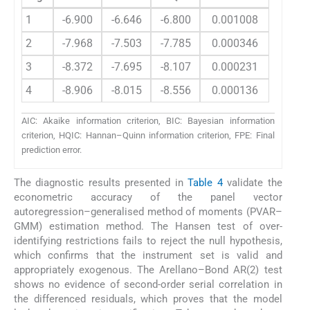
1
-6.900
-6.646
-6.800
0.001008
2
-7.968
-7.503
-7.785
0.000346
3
-8.372
-7.695
-8.107
0.000231
4
-8.906
-8.015
-8.556
0.000136
AIC: Akaike information criterion, BIC: Bayesian information
criterion, HQIC: Hannan–Quinn information criterion, FPE: Final
prediction error.
The diagnostic results presented in
Table 4
validate the
econometric accuracy of the panel vector
autoregression–generalised method of moments (PVAR–
GMM) estimation method. The Hansen test of over-
identifying restrictions fails to reject the null hypothesis,
which confirms that the instrument set is valid and
appropriately exogenous. The Arellano–Bond AR(2) test
shows no evidence of second-order serial correlation in
the differenced residuals, which proves that the model