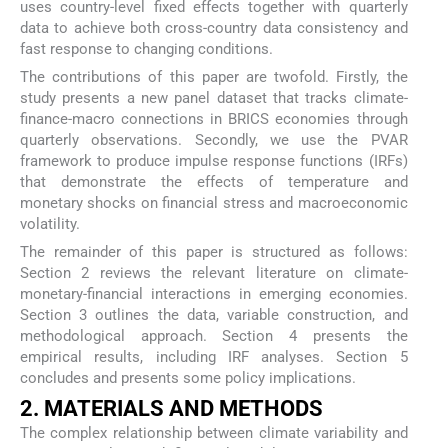
uses country-level fixed effects together with quarterly
data to achieve both cross-country data consistency and
fast response to changing conditions.
The contributions of this paper are twofold. Firstly, the
study presents a new panel dataset that tracks climate-
finance-macro connections in BRICS economies through
quarterly observations. Secondly, we use the PVAR
framework to produce impulse response functions (IRFs)
that demonstrate the effects of temperature and
monetary shocks on financial stress and macroeconomic
volatility.
The remainder of this paper is structured as follows:
Section 2 reviews the relevant literature on climate-
monetary-financial interactions in emerging economies.
Section 3 outlines the data, variable construction, and
methodological approach. Section 4 presents the
empirical results, including IRF analyses. Section 5
concludes and presents some policy implications.
2. MATERIALS AND METHODS
The complex relationship between climate variability and