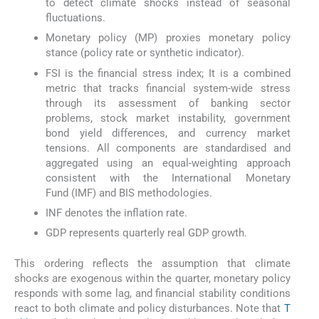
to detect climate shocks instead of seasonal
fluctuations.
Monetary policy (MP) proxies monetary policy
stance (policy rate or synthetic indicator).
FSI is the financial stress index; It is a combined
metric that tracks financial system-wide stress
through its assessment of banking sector
problems, stock market instability, government
bond yield differences, and currency market
tensions. All components are standardised and
aggregated using an equal-weighting approach
consistent with the International Monetary
Fund (IMF) and BIS methodologies.
INF denotes the inflation rate.
GDP represents quarterly real GDP growth.
This ordering reflects the assumption that climate
shocks are exogenous within the quarter, monetary policy
responds with some lag, and financial stability conditions
react to both climate and policy disturbances. Note that
T