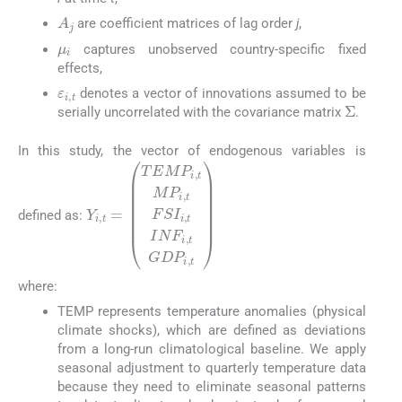
A
j
are coefficient matrices of lag order
j
,
μ
i
captures unobserved country-specific fixed
effects,
ε
i
,
t
denotes a vector of innovations assumed to be
Σ
serially uncorrelated with the covariance matrix
.
In this study, the vector of endogenous variables is
defined as:
Y
i
,
t
=
T
E
M
P
i
,
t
M
P
i
,
t
F
S
I
i
,
t
I
N
F
i
,
t
G
D
P
i
,
t
where:
TEMP represents temperature anomalies (physical
climate shocks), which are defined as deviations
from a long-run climatological baseline. We apply
seasonal adjustment to quarterly temperature data
because they need to eliminate seasonal patterns