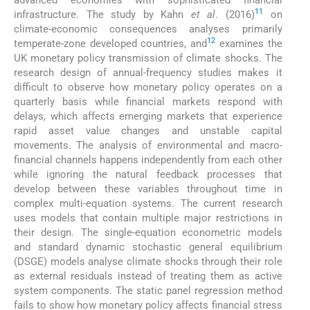
11
infrastructure. The study by Kahn
et al
. (2016)
on
climate-economic consequences analyses primarily
12
temperate-zone developed countries, and
examines the
UK monetary policy transmission of climate shocks. The
research design of annual-frequency studies makes it
difficult to observe how monetary policy operates on a
quarterly basis while financial markets respond with
delays, which affects emerging markets that experience
rapid asset value changes and unstable capital
movements. The analysis of environmental and macro-
financial channels happens independently from each other
while ignoring the natural feedback processes that
develop between these variables throughout time in
complex multi-equation systems. The current research
uses models that contain multiple major restrictions in
their design. The single-equation econometric models
and standard dynamic stochastic general equilibrium
(DSGE) models analyse climate shocks through their role
as external residuals instead of treating them as active
system components. The static panel regression method
fails to show how monetary policy affects financial stress