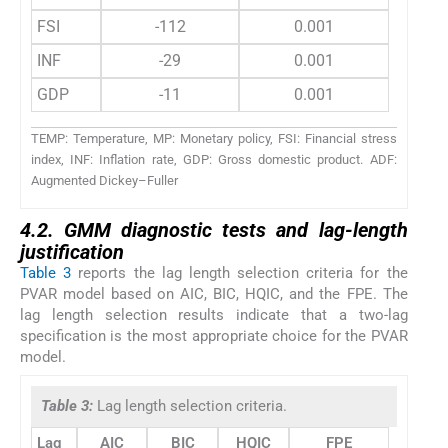
FSI
-112
0.001
INF
-29
0.001
GDP
-11
0.001
TEMP: Temperature, MP: Monetary policy, FSI: Financial stress
index, INF: Inflation rate, GDP: Gross domestic product. ADF:
Augmented Dickey–Fuller
4.2. GMM diagnostic tests and lag-length
justification
Table 3
reports the lag length selection criteria for the
PVAR model based on AIC, BIC, HQIC, and the FPE. The
lag length selection results indicate that a two-lag
specification is the most appropriate choice for the PVAR
model.
Table 3:
Lag length selection criteria.
Lag
AIC
BIC
HQIC
FPE