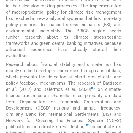
in their decision-making processes. The implementation
of macroprudential policy for climate risk management
has resulted in new analytical systems that link monetary
policy positions to financial stress indicators (FSI) and
environmental uncertainty. The BRICS region needs
further research about its climate stress-testing
frameworks and green central banking initiatives because
advanced economies have already started their
evaluations.
Research about financial stability and climate risk has
mainly studied developed economies through annual data,
which prevents the detection of short-term effects and
policy feedback mechanisms. The research of Battiston
8
,
9
et al
. (2017) and Dafermos
et al
. (2020)
on climate-
finance transmission channels relies primarily on data
from Organisation for Economic Co-operation and
Development (OECD) nations and annual frequency;
similarly, Bank for International Settlements (BIS) and
Network for Greening the Financial System (NGFS)
10
,
3
publications on climate stress testing
concentrate on
advanced economies with sophisticated financial